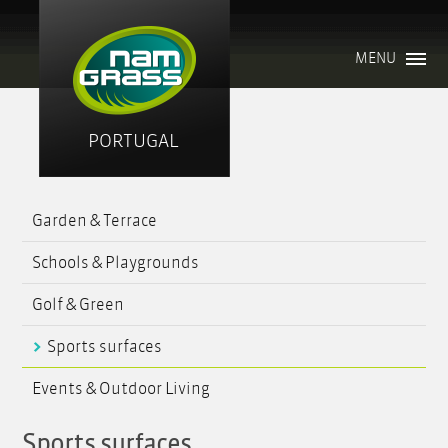
MENU
PORTUGAL
Garden & Terrace
Schools & Playgrounds
Golf & Green
Sports surfaces
Events & Outdoor Living
Sports surfaces