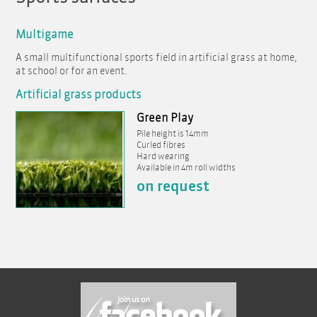
Multigame
A small multifunctional sports field in artificial grass at home,
at school or for an event.
Artificial grass products
Green Play
Pile height is 14mm
Curled fibres
Hard wearing
Available in 4m roll widths
on request